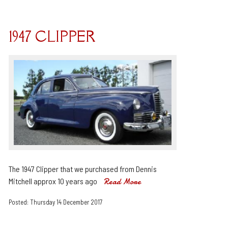
1947 CLIPPER
The 1947 Clipper that we purchased from Dennis
Mitchell approx 10 years ago
Read More
Posted: Thursday 14 December 2017