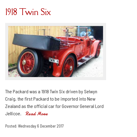
1918 Twin Six
The Packard was a 1918 Twin Six driven by Selwyn
Craig, the first Packard to be imported into New
Zealand as the official car for Governor General Lord
Jellicoe.
Read More
Posted: Wednesday 6 December 2017