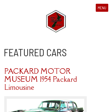
MENU
FEATURED CARS
PACKARD MOTOR
MUSEUM 1954 Packard
Limousine