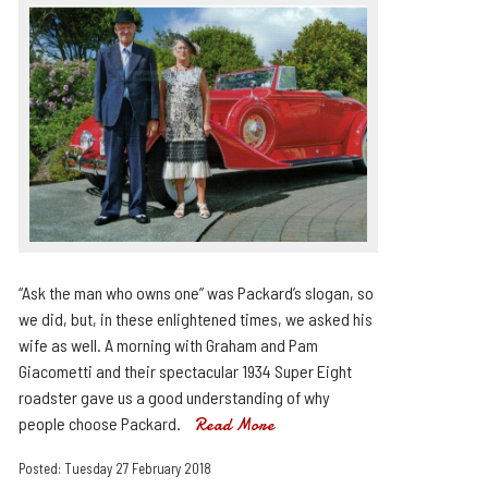
“Ask the man who owns one” was Packard’s slogan, so
we did, but, in these enlightened times, we asked his
wife as well. A morning with Graham and Pam
Giacometti and their spectacular 1934 Super Eight
roadster gave us a good understanding of why
people choose Packard.
Read More
Posted: Tuesday 27 February 2018