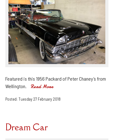
Featured is this 1956 Packard of Peter Chaney’s from
Wellington.
Read More
Posted: Tuesday 27 February 2018
Dream Car