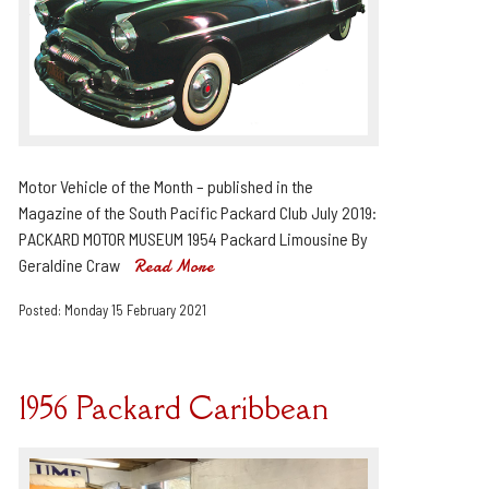
Motor Vehicle of the Month – published in the
Magazine of the South Pacific Packard Club July 2019:
PACKARD MOTOR MUSEUM 1954 Packard Limousine By
Geraldine Craw
Read More
Posted: Monday 15 February 2021
1956 Packard Caribbean