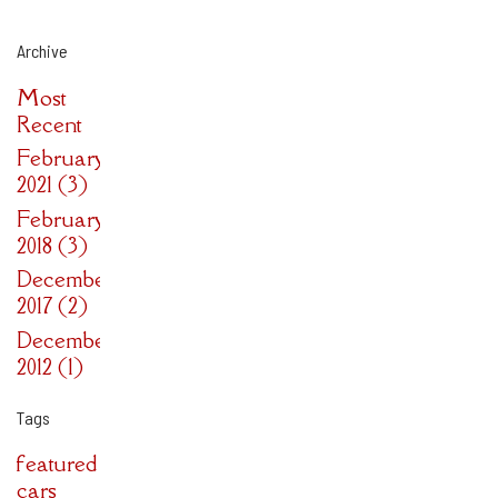
Archive
Most
Recent
February
2021 (3)
February
2018 (3)
December
2017 (2)
December
2012 (1)
Tags
featured
cars