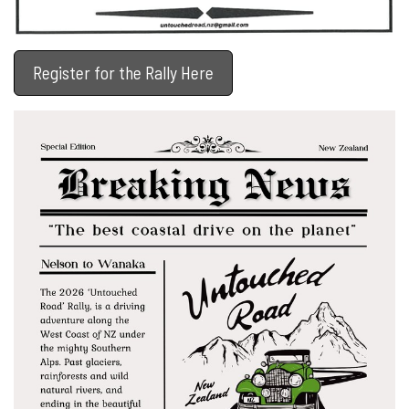
Register for the Rally Here