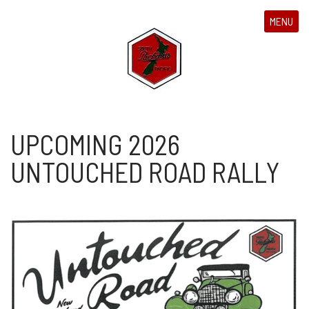
MENU
UPCOMING 2026
UNTOUCHED ROAD RALLY