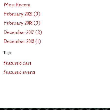
Most Recent
February 2021 (3)
February 2018 (3)
December 2017 (2)
December 2012 (1)
Tags
featured cars
featured events