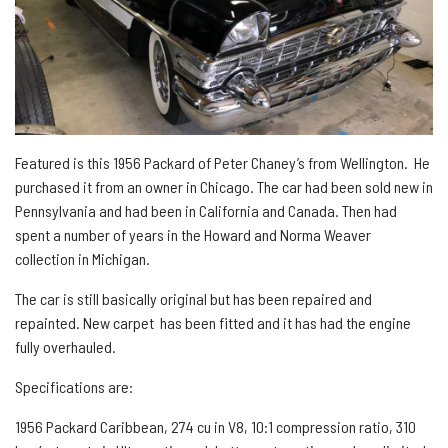
Featured is this 1956 Packard of Peter Chaney’s from Wellington. He
purchased it from an owner in Chicago. The car had been sold new in
Pennsylvania and had been in California and Canada. Then had
spent a number of years in the Howard and Norma Weaver
collection in Michigan.
The car is still basically original but has been repaired and
repainted. New carpet has been fitted and it has had the engine
fully overhauled.
Specifications are:
1956 Packard Caribbean, 274 cu in V8, 10:1 compression ratio, 310