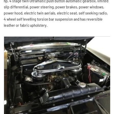
hp, 4 stage twin Ultramatic push button automatic gearbox, limited
slip differential, power steering, power brakes, power windows,
power hood, electric twin aerials, electric seat, self seeking radio,
4 wheel self levelling torsion bar suspension and has reversible
leather or fabric upholstery.