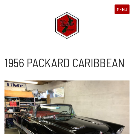
MENU
1956 PACKARD CARIBBEAN