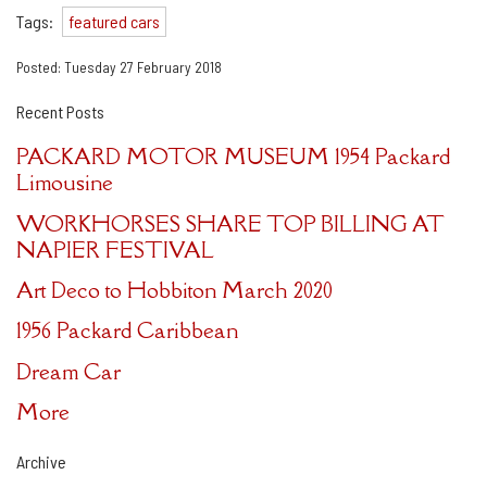
Tags:
featured cars
Posted: Tuesday 27 February 2018
Recent Posts
PACKARD MOTOR MUSEUM 1954 Packard
Limousine
WORKHORSES SHARE TOP BILLING AT
NAPIER FESTIVAL
Art Deco to Hobbiton March 2020
1956 Packard Caribbean
Dream Car
More
Archive